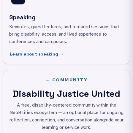
Speaking
Keynotes, guest lectures, and featured sessions that
bring disability, access, and lived experience to
conferences and campuses.
Learn about speaking →
— COMMUNITY
Disability Justice United
A free, disability-centered community within the
NeoBilities ecosystem —
an optional place for ongoing
reflection, connection, and conversation
alongside your
learning or service work.